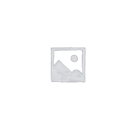
Cessna 150 Cowling Nose Cap Upper 045-
2011-2