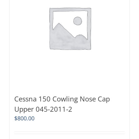
Cessna 150 Cowling Nose Cap
Upper 045-2011-2
$
800.00