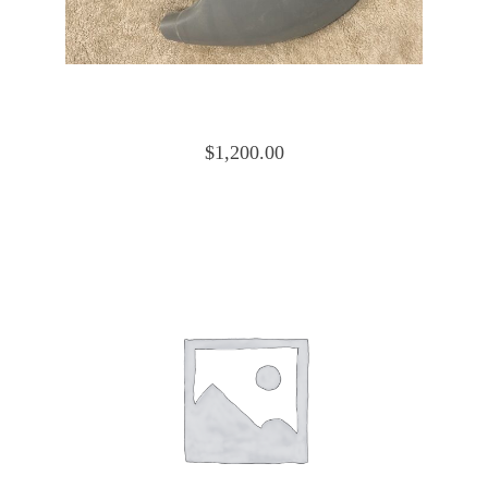
Cessna 172 Cowling Nose Cap Lower
0552019-4 and 0552019-15
$
1,200.00