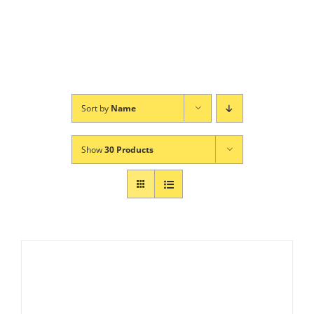
Sort by
Name
Show
30 Products