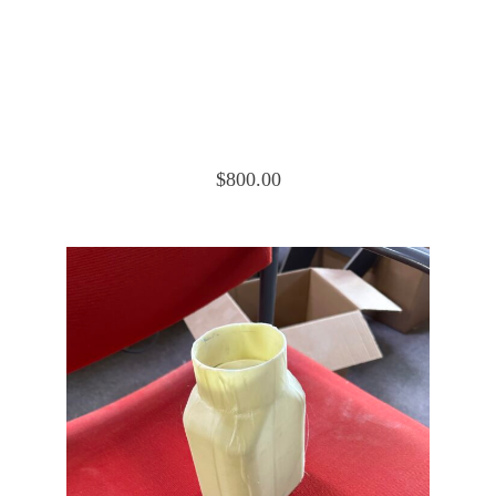
Cessna 172 Cowling Nose Cap Upper
0552019-6
$
800.00