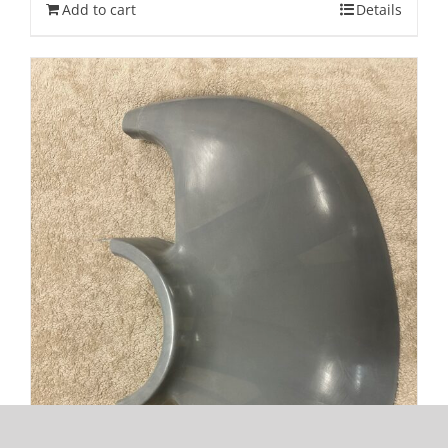
Add to cart
Details