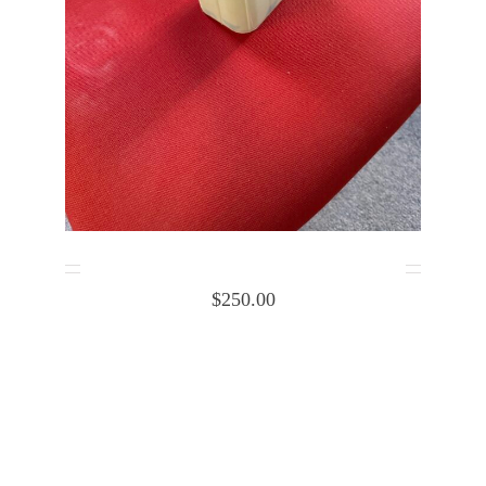
Cessna cabin heat box Body 1253032-1
$
250.00