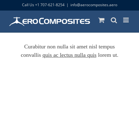
Skip
Call Us +1 707-621-8254
|
info@aerocomposites.aero
to
content
Curabitur non nulla sit amet nisl tempus
convallis
quis ac lectus nulla quis
lorem ut.