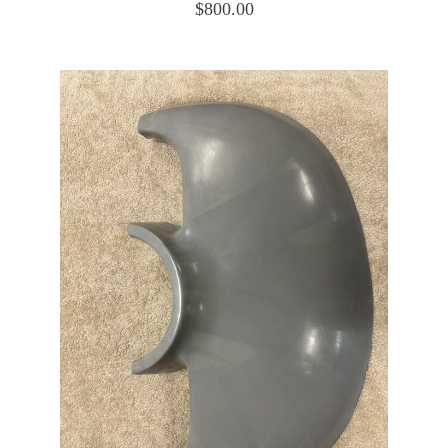
$
800.00