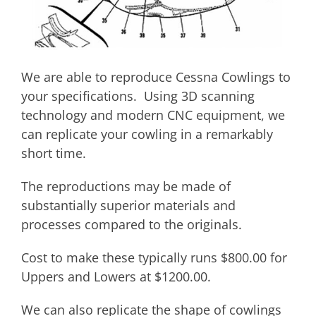
We are able to reproduce Cessna Cowlings to
your specifications. Using 3D scanning
technology and modern CNC equipment, we
can replicate your cowling in a remarkably
short time.
The reproductions may be made of
substantially superior materials and
processes compared to the originals.
Cost to make these typically runs $800.00 for
Uppers and Lowers at $1200.00.
We can also replicate the shape of cowlings