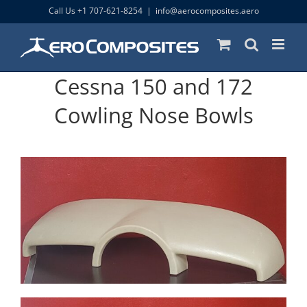
Skip
Call Us +1 707-621-8254
|
info@aerocomposites.aero
to
content
Cessna 150 and 172
Cowling Nose Bowls