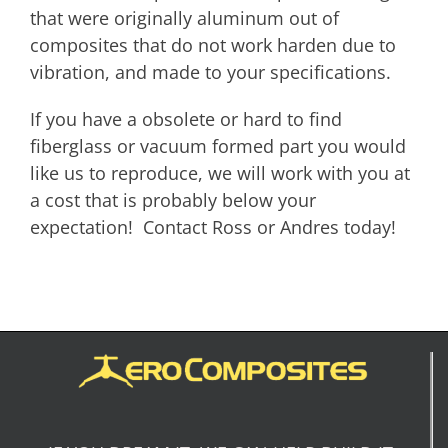
that were originally aluminum out of
composites that do not work harden due to
vibration, and made to your specifications.
If you have a obsolete or hard to find
fiberglass or vacuum formed part you would
like us to reproduce, we will work with you at
a cost that is probably below your
expectation! Contact Ross or Andres today!