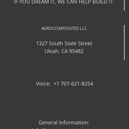
IF YOU DREAM IT, WE CAN HELP BUILD IT.
AEROCOMPOSITES LLC
1327 South State Street
Ukiah, CA 95482
Voice: +1 707-621-8254
General Information: