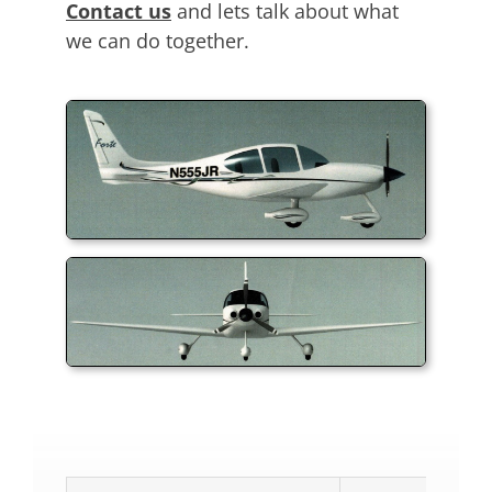
Contact us
and lets talk about what
we can do together.