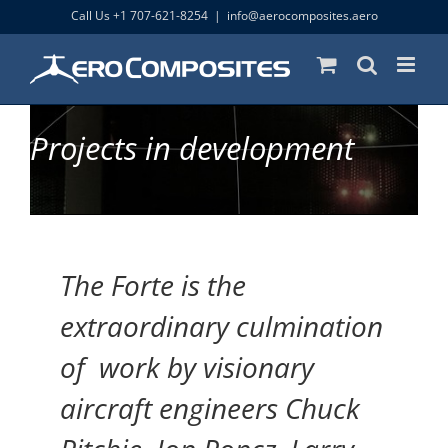
Skip
Call Us +1 707-621-8254
|
info@aerocomposites.aero
to
content
Projects in development
The Forte is the
extraordinary culmination
of work by visionary
aircraft engineers Chuck