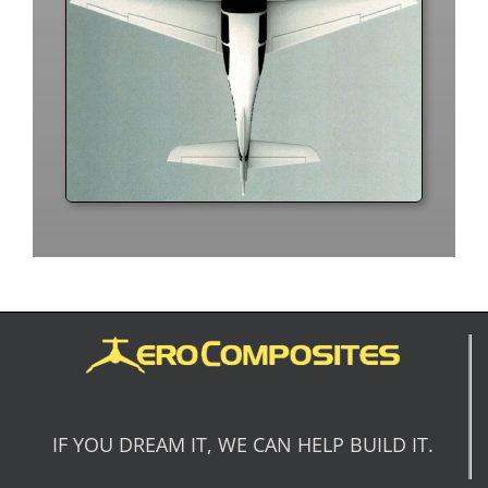
IF YOU DREAM IT, WE CAN HELP BUILD IT.