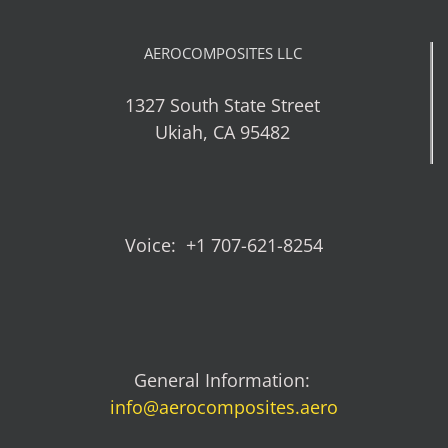
AEROCOMPOSITES LLC
1327 South State Street
Ukiah, CA 95482
Voice: +1 707-621-8254
General Information:
info@aerocomposites.aero