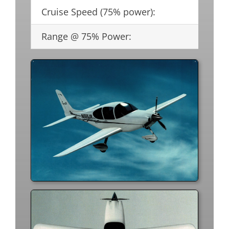
Cruise Speed (75% power):
22
Range @ 75% Power:
1