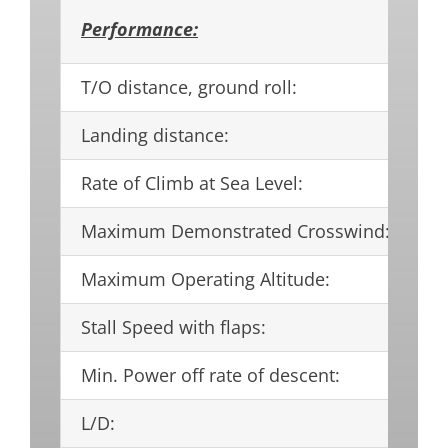
Performance:
T/O distance, ground roll:
97
Landing distance:
75
Rate of Climb at Sea Level:
15
Maximum Demonstrated Crosswind:
21
Maximum Operating Altitude:
17
Stall Speed with flaps:
58
Min. Power off rate of descent:
5
L/D:
16