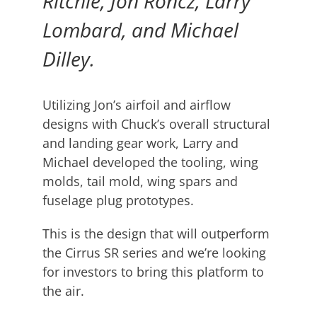
Ritchie, Jon Roncz, Larry
Lombard, and Michael
Dilley.
Utilizing Jon’s airfoil and airflow
designs with Chuck’s overall structural
and landing gear work, Larry and
Michael developed the tooling, wing
molds, tail mold, wing spars and
fuselage plug prototypes.
This is the design that will outperform
the Cirrus SR series and we’re looking
for investors to bring this platform to
the air.