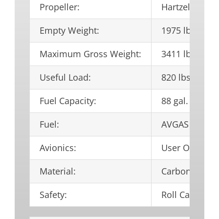
Propeller:
Hartzell 3-bl
Empty Weight:
1975 lbs.
Maximum Gross Weight:
3411 lbs.
Useful Load:
820 lbs.
Fuel Capacity:
88 gal.
Fuel:
AVGAS 100LL
Avionics:
User Optiona
Material:
Carbon Fiber
Safety:
Roll Cage and