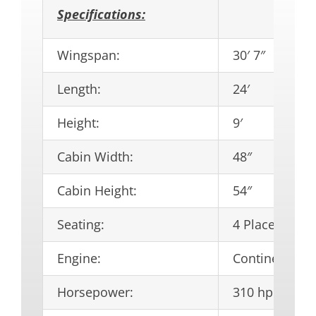
Specifications:
Wingspan:
30′ 7″
Length:
24′
Height:
9′
Cabin Width:
48″
Cabin Height:
54″
Seating:
4 Place
Engine:
Continental I
Horsepower:
310 hp.