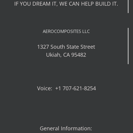
IF YOU DREAM IT, WE CAN HELP BUILD IT.
AEROCOMPOSITES LLC
1327 South State Street
Ukiah, CA 95482
Voice: +1 707-621-8254
General Information: