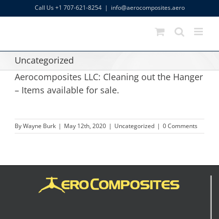
Skip
Call Us +1 707-621-8254
|
info@aerocomposites.aero
to
content
Uncategorized
Aerocomposites LLC: Cleaning out the Hanger
– Items available for sale.
By
Wayne Burk
|
May 12th, 2020
|
Uncategorized
|
0 Comments