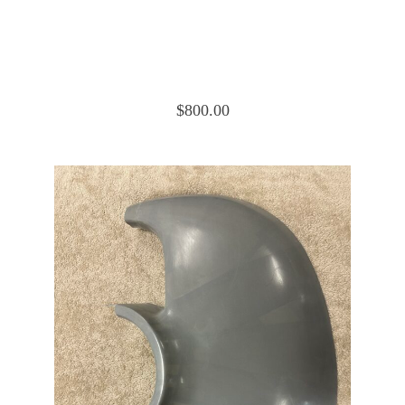
Cessna 172 Cowling Nose Cap Upper
0552019-6
$
800.00