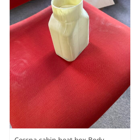
Cessna cabin heat box Body