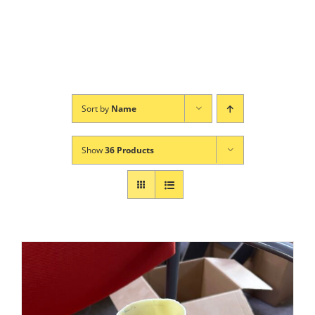
Sort by
Name
Show
36 Products