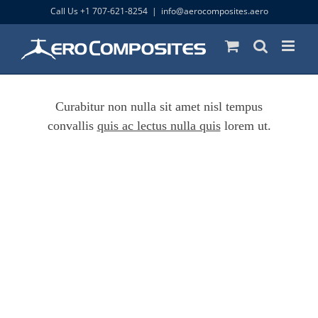
Skip
Call Us +1 707-621-8254
|
info@aerocomposites.aero
to
content
Curabitur non nulla sit amet nisl tempus
convallis
quis ac lectus nulla quis
lorem ut.