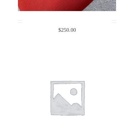
Cessna cabin heat box Body 1253032-1
$
250.00