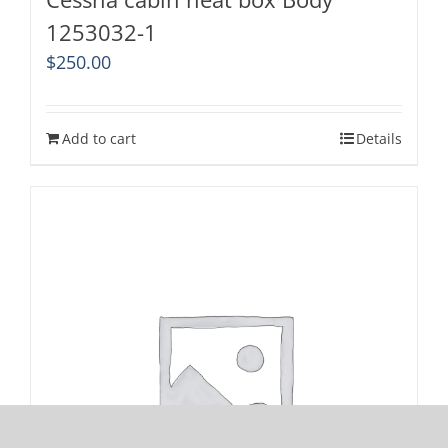
1253032-1
$
250.00
Add to cart
Details