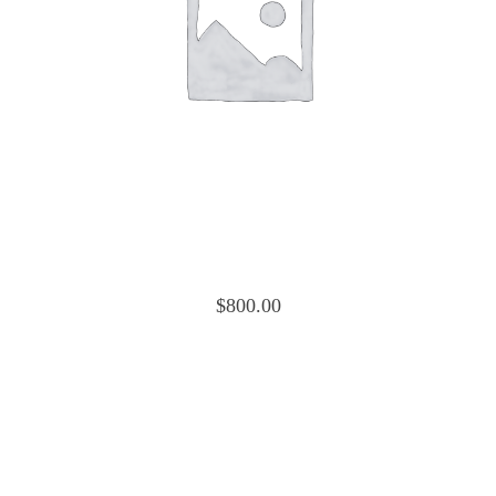
Cessna 150 Cowling Nose Cap Upper 045-
2011-2
$
800.00