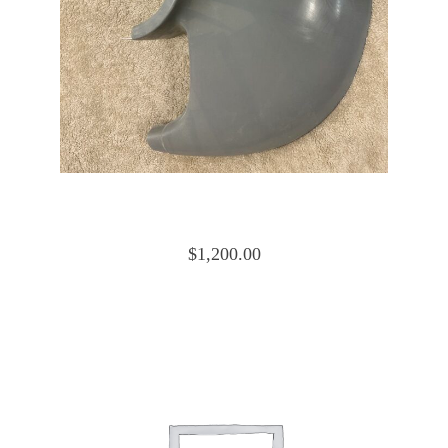
Cessna 172 Cowling Nose Cap Lower
0552019-4 and 0552019-15
$
1,200.00