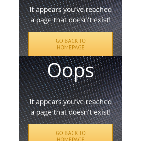
It appears you’ve reached
a page that doesn’t exist!
GO BACK TO
HOMEPAGE
It appears you’ve reached
a page that doesn’t exist!
GO BACK TO
HOMEPAGE