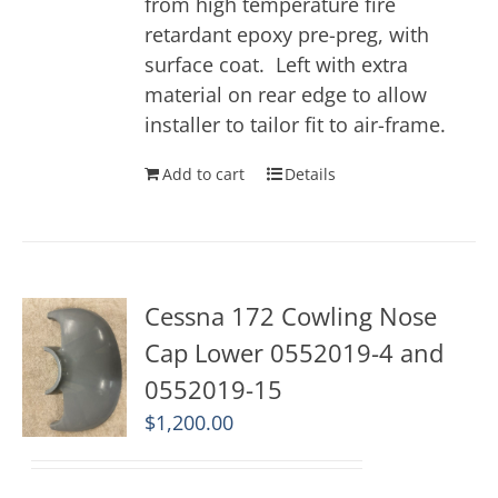
from high temperature fire
retardant epoxy pre-preg, with
surface coat. Left with extra
material on rear edge to allow
installer to tailor fit to air-frame.
Add to cart
Details
Cessna 172 Cowling Nose
Cap Lower 0552019-4 and
0552019-15
$
1,200.00