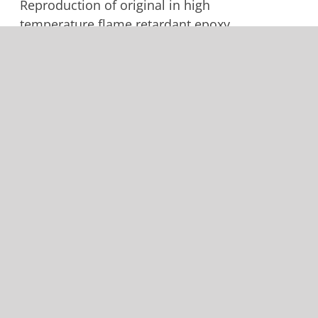
Reproduction of original in high
temperature flame retardant epoxy
prepreg. -15 with dual landing
light is same part with different
trim. Shipped with extra length
along edge that rivets to aluminum
to allow for a better fittment. Trim
for -15 option is left to installer.
Add to cart
Details
Cessna 172 Cowling Nose
Cap Upper 0552019-6
$
800.00