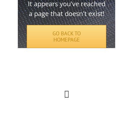
It appears you’ve reached
a page that doesn’t exist!
GO BACK TO
HOMEPAGE
Urna elit, sem lobortis faucibus facilisi vel
lectus etiam phasellus odio.