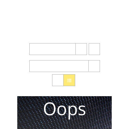
Sort by
Name
Show
24 Products