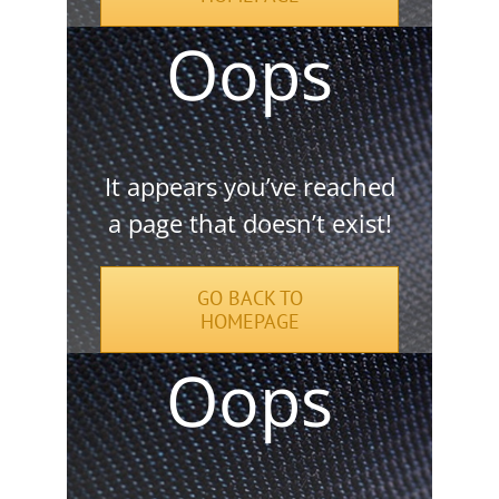
It appears you’ve reached
a page that doesn’t exist!
GO BACK TO
HOMEPAGE