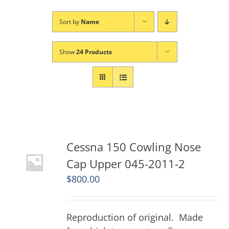
Sort by
Name
Show
24 Products
Cessna 150 Cowling Nose
Cap Upper 045-2011-2
$
800.00
Reproduction of original. Made