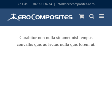
Skip
Call Us +1 707-621-8254
|
info@aerocomposites.aero
to
content
Curabitur non nulla sit amet nisl tempus
convallis
quis ac lectus nulla quis
lorem ut.