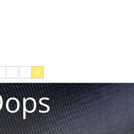
ified one click ordering of our custom made, repaired or used