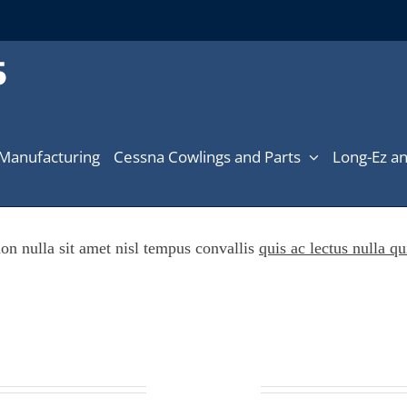
Manufacturing
Cessna Cowlings and Parts
Long-Ez an
on nulla sit amet nisl tempus convallis
quis ac lectus nulla qu
Online ordering