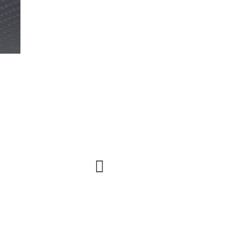
Urna elit, sem lobortis faucibus facilisi vel lectus
etiam phasellus odio.