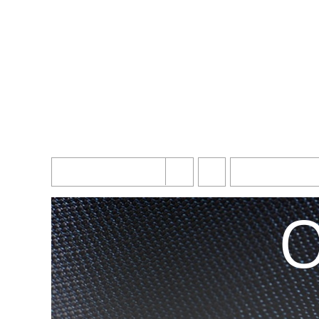
Simpl
Sort by
Name
Show
10 Products