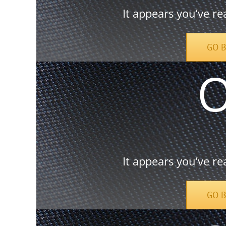
It appears you’ve re
GO 
It appears you’ve re
GO 