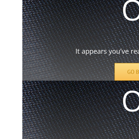
It appears you’ve re
GO 