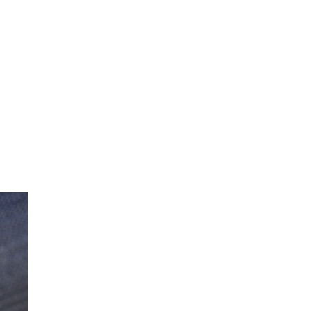
 parts