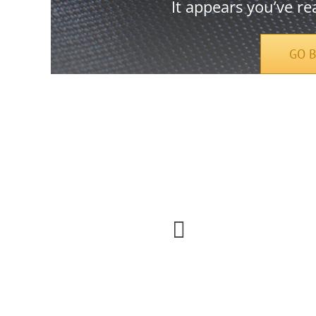
It appears you’ve re
GO 
Urna elit, sem lobortis faucibus facilisi vel lectus
etiam phasellus odio.