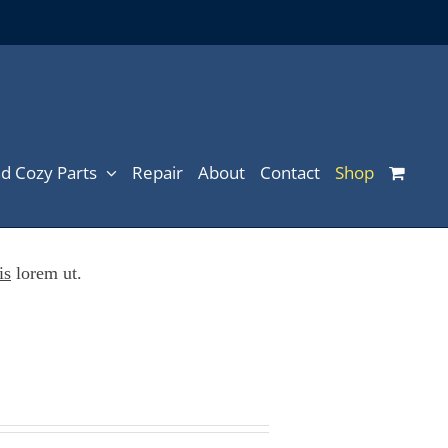
d Cozy Parts
Repair
About
Contact
Shop
is
lorem ut.